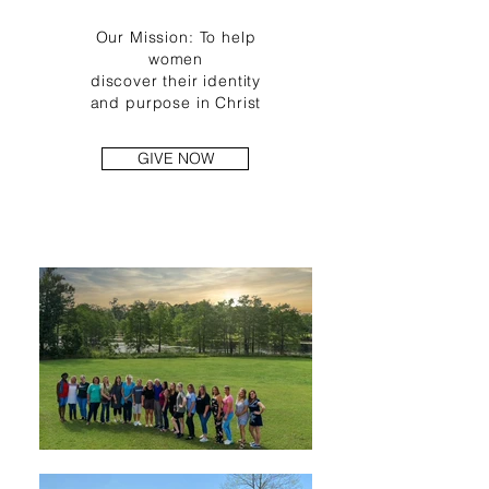
Our Mission: To help
women
discover
their
identity
and
purpose
in Christ
GIVE NOW