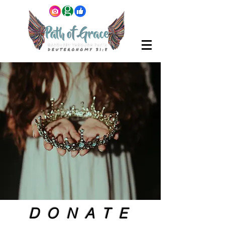
DONATE